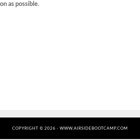
on as possible.
COPYRIGHT © 2026 · WWW.AIRSIDEBOOTCAMP.COM