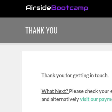
THANK YOU
Thank you for getting in touch.
What Next?
Please check your e
and
alternatively
visit our paym