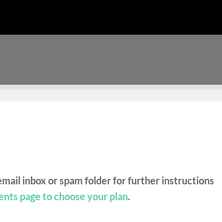
mail inbox or spam folder for further instructions
ents page to choose your plan
.