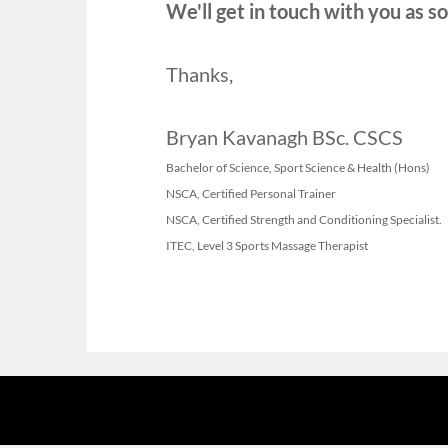
We'll get in touch with you as so
Thanks,
Bryan Kavanagh BSc. CSCS
Bachelor of Science, Sport Science & Health (Hons)
NSCA, Certified Personal Trainer
NSCA, Certified Strength and Conditioning Specialist.
ITEC, Level 3 Sports Massage Therapist